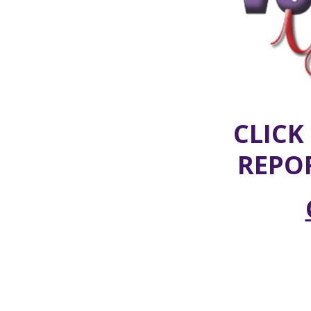
CLICK
REPO