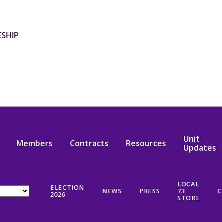
ESHIP
Unit
Members
Contracts
Resources
Updates
LOCAL
ELECTION
NEWS
PRESS
73
C
2026
STORE