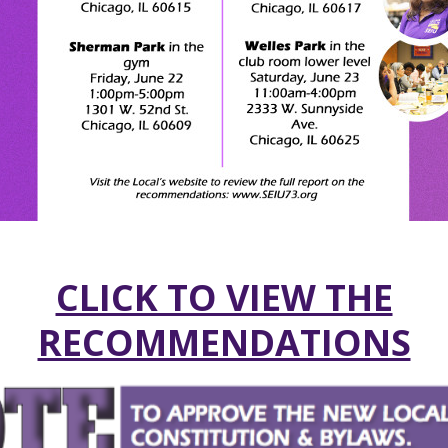
CLICK TO VIEW THE
RECOMMENDATIONS