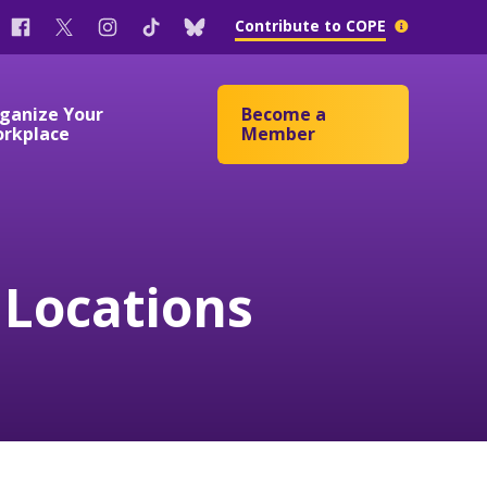
Facebook
Twitter
Instagram
Tik
Bluesky
More
Contribute to COPE
Tok
info
ganize Your
Become a
rkplace
Member
Passage Campaign
 Locations
ates
ates