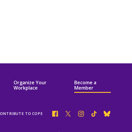
Organize Your
Become a
Workplace
Member
Facebook
Twitter
Instagram
Tik
Bluesky
ONTRIBUTE TO COPE
Tok