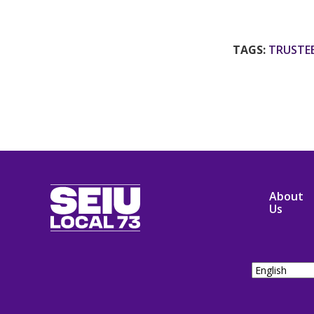
TAGS:
TRUSTE
SEIU
About
Local
Us
73