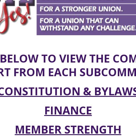
 BELOW TO VIEW THE CO
RT FROM EACH SUBCOMMI
CONSTITUTION & BYLAW
FINANCE
MEMBER STRENGTH