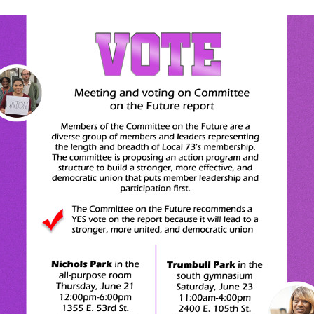
UIC Updates
UIUC Updates
Unit 2 Updates
University of Chicago
Faculty Forward Upda